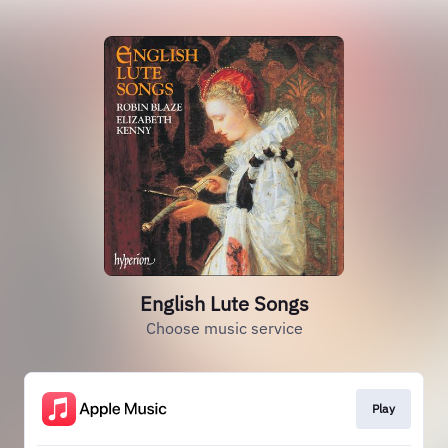
English Lute Songs
Choose music service
Play