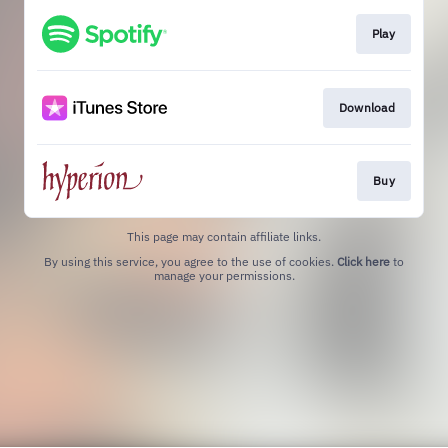
Play
Download
Buy
This page may contain affiliate links.
By using this service, you agree to the use of cookies.
Click here
to
manage your permissions.