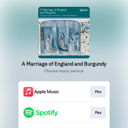
A Marriage of England and Burgundy
Choose music service
Play
Play