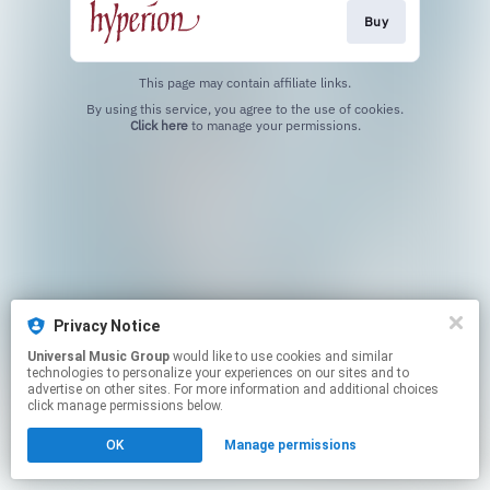
Buy
This page may contain affiliate links.
By using this service, you agree to the use of cookies.
Click here
to manage your permissions.
Privacy Notice
Universal Music Group
would like to use cookies and similar
technologies to personalize your experiences on our sites and to
advertise on other sites. For more information and additional choices
click manage permissions below.
OK
Manage permissions