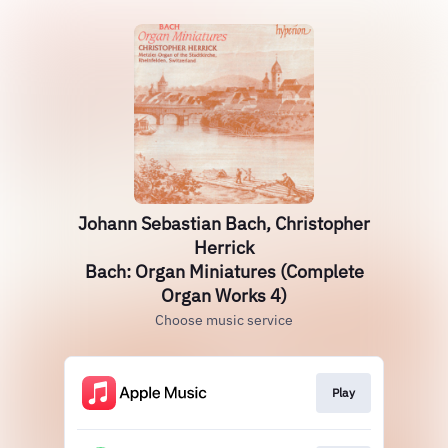
Johann Sebastian Bach, Christopher
Herrick
Bach: Organ Miniatures (Complete
Organ Works 4)
Choose music service
Play