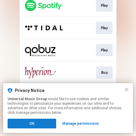
Play
Play
Play
Buy
This page may contain affiliate links.
Privacy Notice
By using this service, you agree to the use of cookies.
Universal Music Group
would like to use cookies and similar
Click here
to manage your permissions.
technologies to personalize your experiences on our sites and to
advertise on other sites. For more information and additional choices
click manage permissions below.
OK
Manage permissions