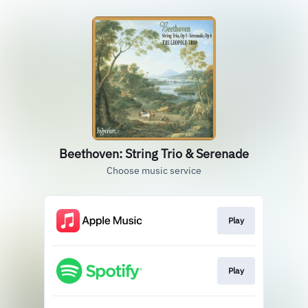
Beethoven: String Trio & Serenade
Choose music service
Play
Play