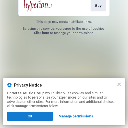
Buy
This page may contain affiliate links.
By using this service, you agree to the use of cookies.
Click here
to manage your permissions.
Privacy Notice
Universal Music Group
would like to use cookies and similar
technologies to personalize your experiences on our sites and to
advertise on other sites. For more information and additional choices
click manage permissions below.
OK
Manage permissions