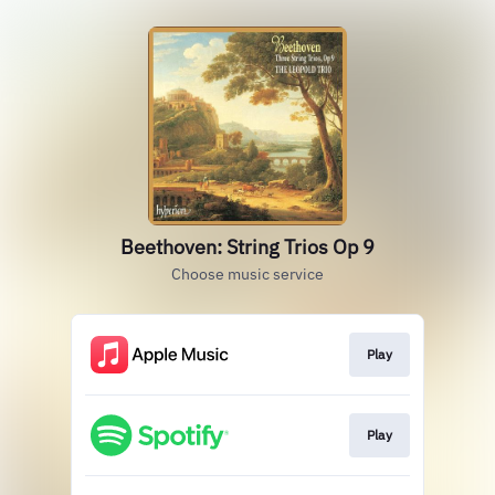
Beethoven: String Trios Op 9
Choose music service
Play
Play