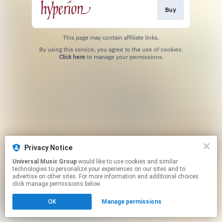
Buy
This page may contain affiliate links.
By using this service, you agree to the use of cookies.
Click here
to manage your permissions.
Privacy Notice
Universal Music Group
would like to use cookies and similar
technologies to personalize your experiences on our sites and to
advertise on other sites. For more information and additional choices
click manage permissions below.
OK
Manage permissions