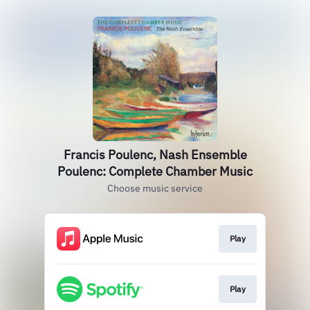
Francis Poulenc, Nash Ensemble
Poulenc: Complete Chamber Music
Choose music service
Play
Play