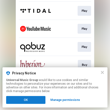
Play
Play
Play
Buy
Privacy Notice
This page may contain affiliate links.
Universal Music Group
would like to use cookies and similar
technologies to personalize your experiences on our sites and to
By using this service, you agree to the use of cookies.
advertise on other sites. For more information and additional choices
Click here
to manage your permissions.
click manage permissions below.
OK
Manage permissions