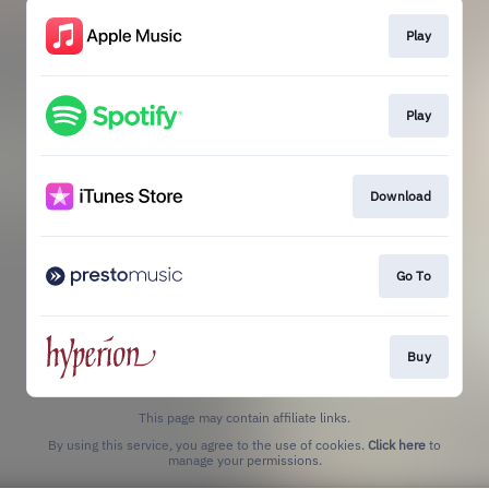
Play
Play
Download
Go To
Buy
This page may contain affiliate links.
By using this service, you agree to the use of cookies.
Click here
to
manage your permissions.