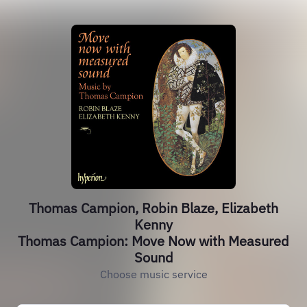
Thomas Campion, Robin Blaze, Elizabeth
Kenny
Thomas Campion: Move Now with Measured
Sound
Choose music service