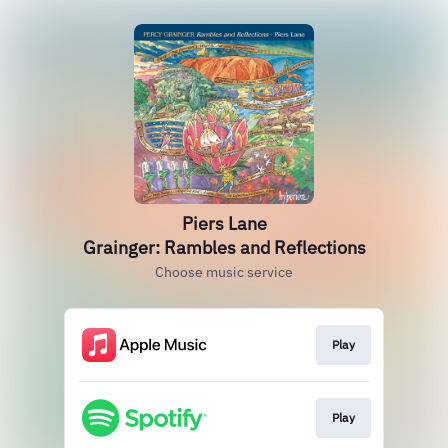
Piers Lane
Grainger: Rambles and Reflections
Choose music service
Play
Play