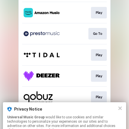
Play
Go To
Play
Play
Play
Privacy Notice
Universal Music Group
would like to use cookies and similar
Buy
technologies to personalize your experiences on our sites and to
advertise on other sites. For more information and additional choices