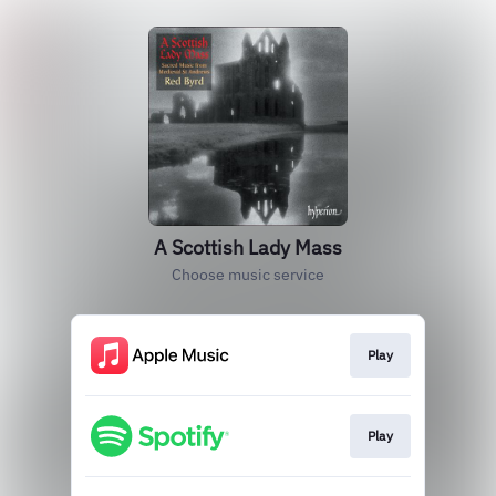
A Scottish Lady Mass
Choose music service
Play
Play