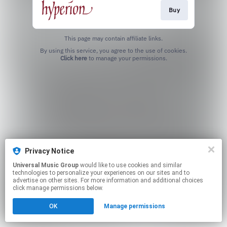
Buy
This page may contain affiliate links.
By using this service, you agree to the use of cookies.
Click here
to manage your permissions.
Privacy Notice
Universal Music Group
would like to use cookies and similar
technologies to personalize your experiences on our sites and to
advertise on other sites. For more information and additional choices
click manage permissions below.
OK
Manage permissions