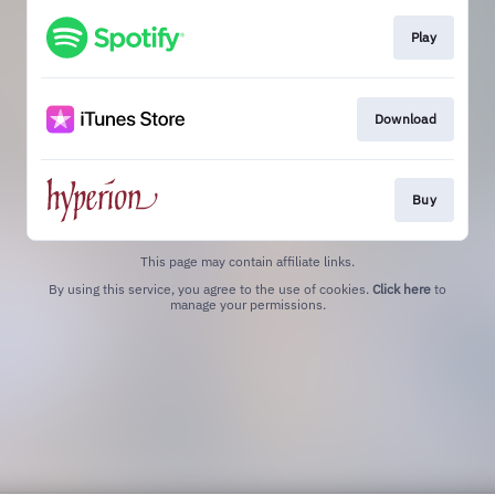
Play
Download
Buy
This page may contain affiliate links.
By using this service, you agree to the use of cookies.
Click here
to
manage your permissions.