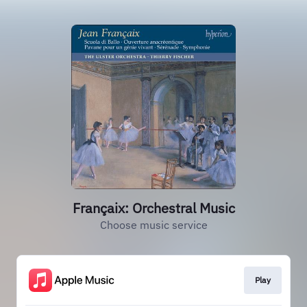
Françaix: Orchestral Music
Choose music service
Play