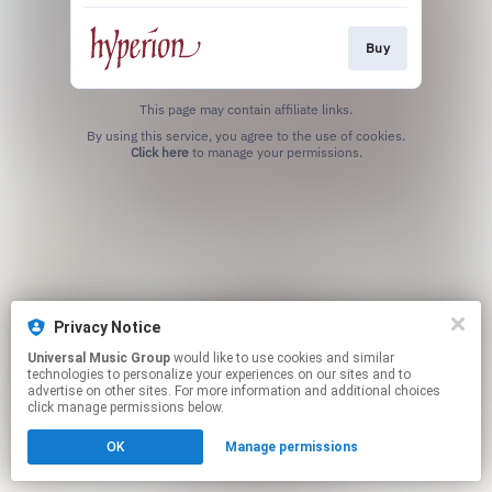
Buy
This page may contain affiliate links.
By using this service, you agree to the use of cookies.
Click here
to manage your permissions.
Privacy Notice
Universal Music Group
would like to use cookies and similar
technologies to personalize your experiences on our sites and to
advertise on other sites. For more information and additional choices
click manage permissions below.
OK
Manage permissions