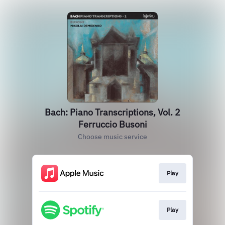
Bach: Piano Transcriptions, Vol. 2
Ferruccio Busoni
Choose music service
Play
Play