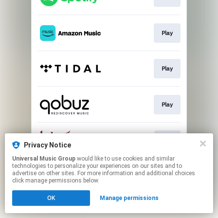
Play
Play
Play
Buy
Privacy Notice
Universal Music Group
would like to use cookies and similar
technologies to personalize your experiences on our sites and to
This page may contain affiliate links.
advertise on other sites. For more information and additional choices
By using this service, you agree to the use of cookies.
click manage permissions below.
Click here
to manage your permissions.
OK
Manage permissions