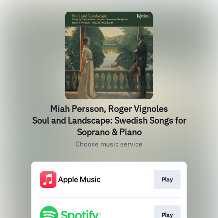
Miah Persson, Roger Vignoles
Soul and Landscape: Swedish Songs for
Soprano & Piano
Choose music service
Play
Play