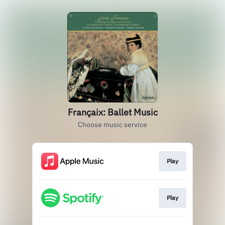
Françaix: Ballet Music
Choose music service
Play
Play