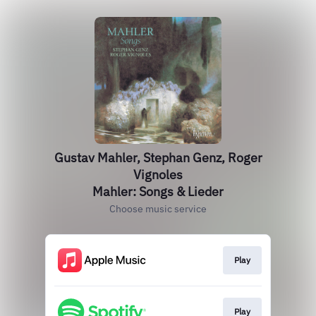
Gustav Mahler, Stephan Genz, Roger
Vignoles
Mahler: Songs & Lieder
Choose music service
Play
Play