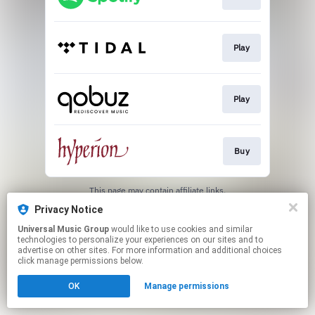
Play
Play
Buy
This page may contain affiliate links.
By using this service, you agree to the use of cookies.
Privacy Notice
Click here
to manage your permissions.
Universal Music Group
would like to use cookies and similar
technologies to personalize your experiences on our sites and to
advertise on other sites. For more information and additional choices
click manage permissions below.
OK
Manage permissions