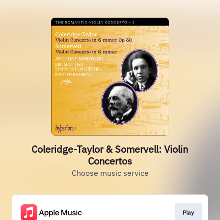
Coleridge-Taylor & Somervell: Violin
Concertos
Choose music service
Play