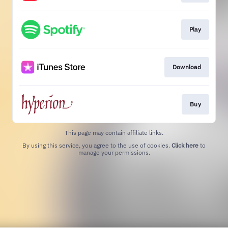
Play
Download
Buy
This page may contain affiliate links.
By using this service, you agree to the use of cookies.
Click here
to
manage your permissions.