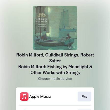
Robin Milford, Guildhall Strings, Robert
Salter
Robin Milford: Fishing by Moonlight &
Other Works with Strings
Choose music service
Play