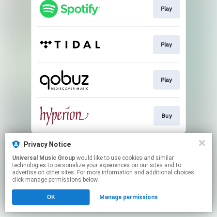
Play
Play
Play
Buy
This page may contain affiliate links.
Privacy Notice
By using this service, you agree to the use of cookies.
Universal Music Group
would like to use cookies and similar
Click here
to manage your permissions.
technologies to personalize your experiences on our sites and to
advertise on other sites. For more information and additional choices
click manage permissions below.
OK
Manage permissions