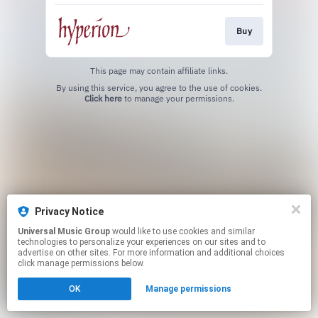
Buy
This page may contain affiliate links.
By using this service, you agree to the use of cookies.
Click here
to manage your permissions.
Privacy Notice
Universal Music Group
would like to use cookies and similar
technologies to personalize your experiences on our sites and to
advertise on other sites. For more information and additional choices
click manage permissions below.
OK
Manage permissions