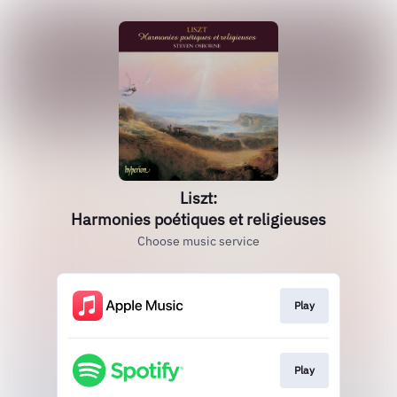
Liszt:
Harmonies poétiques et religieuses
Choose music service
Play
Play