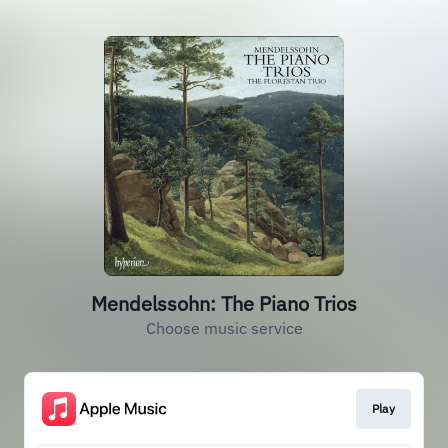
Mendelssohn: The Piano Trios
Choose music service
Play