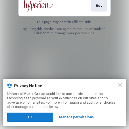
Buy
This page may contain affiliate links.
By using this service, you agree to the use of cookies.
Click here
to manage your permissions.
Privacy Notice
Universal Music Group
would like to use cookies and similar
technologies to personalize your experiences on our sites and to
advertise on other sites. For more information and additional choices
click manage permissions below.
OK
Manage permissions