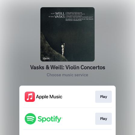
Vasks & Weill: Violin Concertos
Choose music service
Play
Play