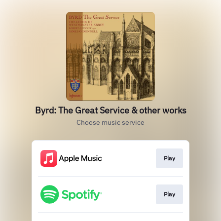
Byrd: The Great Service & other works
Choose music service
Play
Play