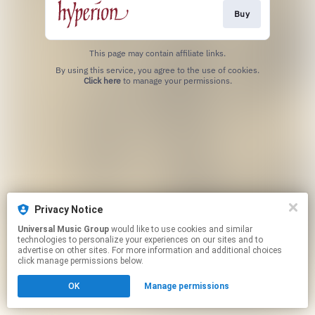
Buy
This page may contain affiliate links.
By using this service, you agree to the use of cookies.
Click here
to manage your permissions.
Privacy Notice
Universal Music Group
would like to use cookies and similar
technologies to personalize your experiences on our sites and to
advertise on other sites. For more information and additional choices
click manage permissions below.
OK
Manage permissions