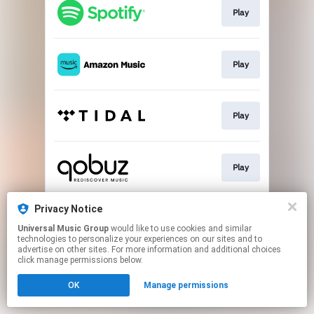
Play
Play
Play
Play
Privacy Notice
Buy
Universal Music Group
would like to use cookies and similar
technologies to personalize your experiences on our sites and to
advertise on other sites. For more information and additional choices
This page may contain affiliate links.
click manage permissions below.
By using this service, you agree to the use of cookies.
Click here
to manage your permissions.
OK
Manage permissions