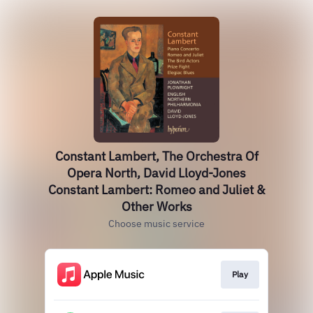
Constant Lambert, The Orchestra Of
Opera North, David Lloyd-Jones
Constant Lambert: Romeo and Juliet &
Other Works
Choose music service
Play