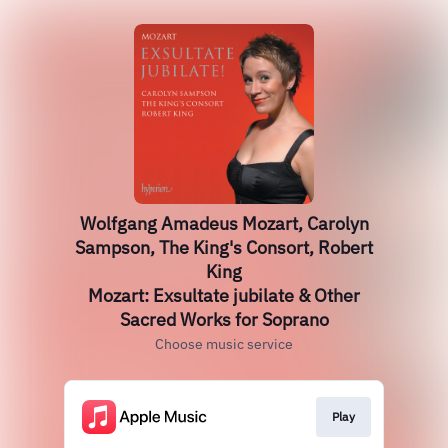
Wolfgang Amadeus Mozart, Carolyn
Sampson, The King's Consort, Robert
King
Mozart: Exsultate jubilate & Other
Sacred Works for Soprano
Choose music service
Play