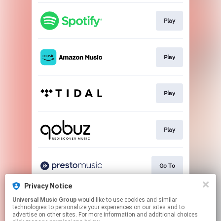
Play
Play
Play
Play
Go To
Privacy Notice
Universal Music Group
would like to use cookies and similar
Buy
technologies to personalize your experiences on our sites and to
advertise on other sites. For more information and additional choices