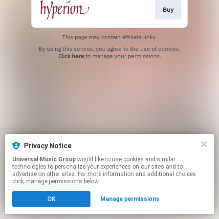
Buy
This page may contain affiliate links.
By using this service, you agree to the use of cookies.
Click here
to manage your permissions.
Privacy Notice
Universal Music Group
would like to use cookies and similar
technologies to personalize your experiences on our sites and to
advertise on other sites. For more information and additional choices
click manage permissions below.
OK
Manage permissions