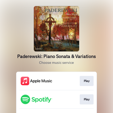
Paderewski: Piano Sonata & Variations
Choose music service
Play
Play