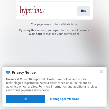
Buy
This page may contain affiliate links.
By using this service, you agree to the use of cookies.
Click here
to manage your permissions.
Privacy Notice
Universal Music Group
would like to use cookies and similar
technologies to personalize your experiences on our sites and to
advertise on other sites. For more information and additional choices
click manage permissions below.
OK
Manage permissions