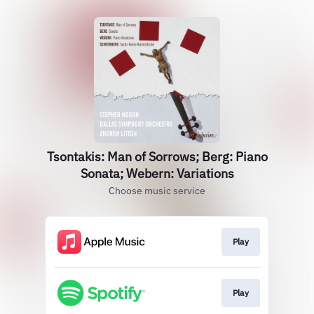
Tsontakis: Man of Sorrows; Berg: Piano
Sonata; Webern: Variations
Choose music service
Play
Play