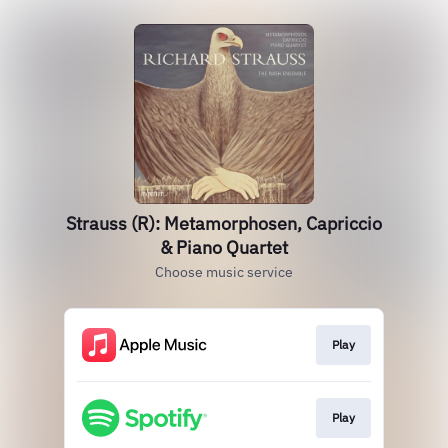
Strauss (R): Metamorphosen, Capriccio
& Piano Quartet
Choose music service
Play
Play