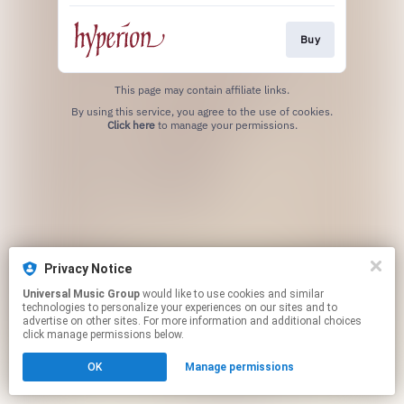
Buy
This page may contain affiliate links.
By using this service, you agree to the use of cookies.
Click here
to manage your permissions.
Privacy Notice
Universal Music Group
would like to use cookies and similar
technologies to personalize your experiences on our sites and to
advertise on other sites. For more information and additional choices
click manage permissions below.
OK
Manage permissions