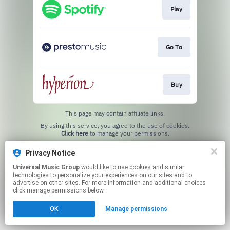
Play
Go To
Buy
This page may contain affiliate links.
By using this service, you agree to the use of cookies.
Click here
to manage your permissions.
Privacy Notice
Universal Music Group
would like to use cookies and similar
technologies to personalize your experiences on our sites and to
advertise on other sites. For more information and additional choices
click manage permissions below.
OK
Manage permissions