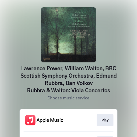
Lawrence Power, William Walton, BBC
Scottish Symphony Orchestra, Edmund
Rubbra, Ilan Volkov
Rubbra & Walton: Viola Concertos
Choose music service
Play