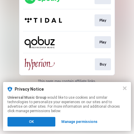
Play
Play
Buy
This page may contain affiliate links.
By using this service, you agree to the use of cookies.
Privacy Notice
Click here
to manage your permissions.
Universal Music Group
would like to use cookies and similar
technologies to personalize your experiences on our sites and to
advertise on other sites. For more information and additional choices
click manage permissions below.
OK
Manage permissions