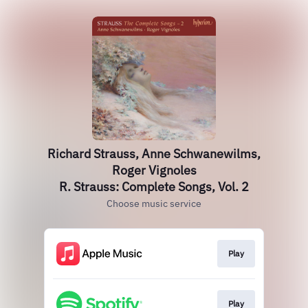
Richard Strauss, Anne Schwanewilms,
Roger Vignoles
R. Strauss: Complete Songs, Vol. 2
Choose music service
Play
Play