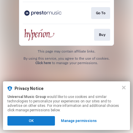
Go To
Buy
This page may contain affiliate links.
By using this service, you agree to the use of cookies.
Click here
to manage your permissions.
Privacy Notice
Universal Music Group
would like to use cookies and similar
technologies to personalize your experiences on our sites and to
advertise on other sites. For more information and additional choices
click manage permissions below.
OK
Manage permissions