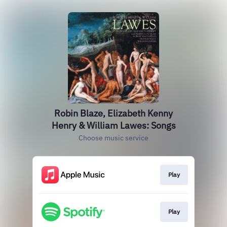
Robin Blaze, Elizabeth Kenny
Henry & William Lawes: Songs
Choose music service
Play
Play