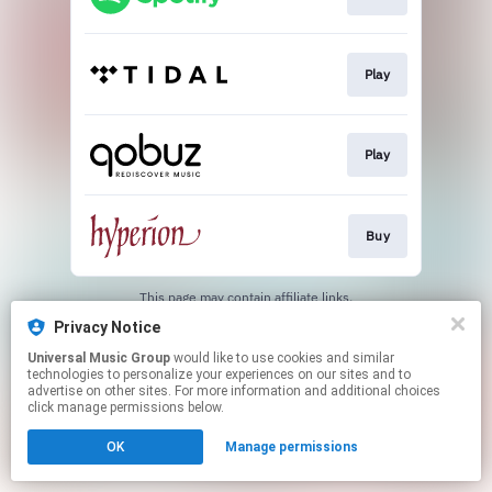
Play
Play
Buy
This page may contain affiliate links.
By using this service, you agree to the use of cookies.
Privacy Notice
Click here
to manage your permissions.
Universal Music Group
would like to use cookies and similar
technologies to personalize your experiences on our sites and to
advertise on other sites. For more information and additional choices
click manage permissions below.
OK
Manage permissions