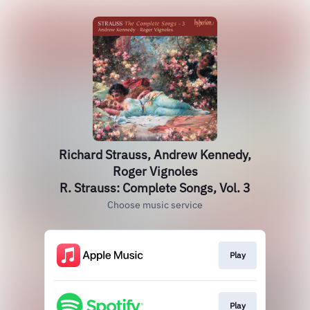
Richard Strauss, Andrew Kennedy,
Roger Vignoles
R. Strauss: Complete Songs, Vol. 3
Choose music service
Play
Play