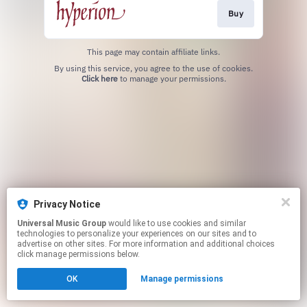
Buy
This page may contain affiliate links.
By using this service, you agree to the use of cookies.
Click here
to manage your permissions.
Privacy Notice
Universal Music Group
would like to use cookies and similar
technologies to personalize your experiences on our sites and to
advertise on other sites. For more information and additional choices
click manage permissions below.
OK
Manage permissions