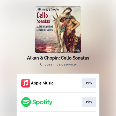
Alkan & Chopin: Cello Sonatas
Choose music service
Play
Play