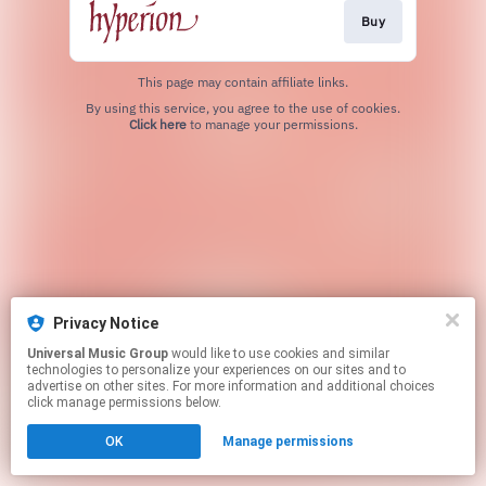
Buy
This page may contain affiliate links.
By using this service, you agree to the use of cookies.
Click here
to manage your permissions.
Privacy Notice
Universal Music Group
would like to use cookies and similar
technologies to personalize your experiences on our sites and to
advertise on other sites. For more information and additional choices
click manage permissions below.
OK
Manage permissions