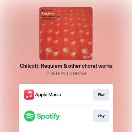
Chilcott: Requiem & other choral works
Choose music service
Play
Play