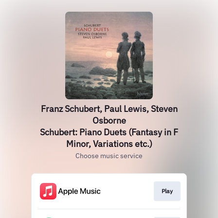
Franz Schubert, Paul Lewis, Steven
Osborne
Schubert: Piano Duets (Fantasy in F
Minor, Variations etc.)
Choose music service
Play