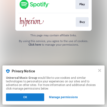
Play
Buy
This page may contain affiliate links.
By using this service, you agree to the use of cookies.
Click here
to manage your permissions.
Privacy Notice
Universal Music Group
would like to use cookies and similar
technologies to personalize your experiences on our sites and to
advertise on other sites. For more information and additional choices
click manage permissions below.
OK
Manage permissions