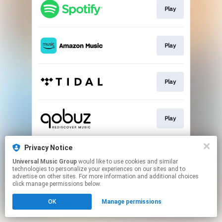
Play
Play
Play
Play
Privacy Notice
Buy
Universal Music Group
would like to use cookies and similar
technologies to personalize your experiences on our sites and to
advertise on other sites. For more information and additional choices
This page may contain affiliate links.
click manage permissions below.
By using this service, you agree to the use of cookies.
Click here
to manage your permissions.
OK
Manage permissions