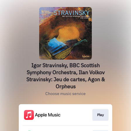
Igor Stravinsky, BBC Scottish
Symphony Orchestra, Ilan Volkov
Stravinsky: Jeu de cartes, Agon &
Orpheus
Choose music service
Play