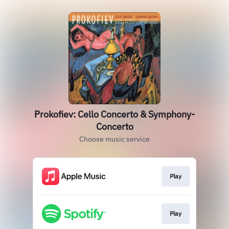
Prokofiev: Cello Concerto & Symphony-
Concerto
Choose music service
Play
Play