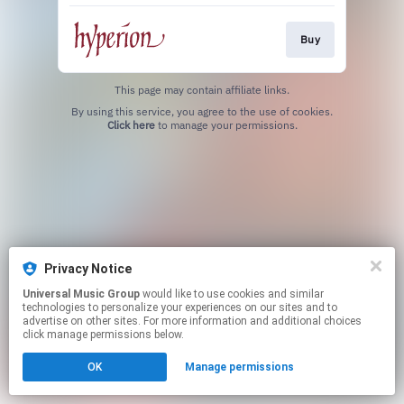
Buy
This page may contain affiliate links.
By using this service, you agree to the use of cookies.
Click here
to manage your permissions.
Privacy Notice
Universal Music Group
would like to use cookies and similar
technologies to personalize your experiences on our sites and to
advertise on other sites. For more information and additional choices
click manage permissions below.
OK
Manage permissions