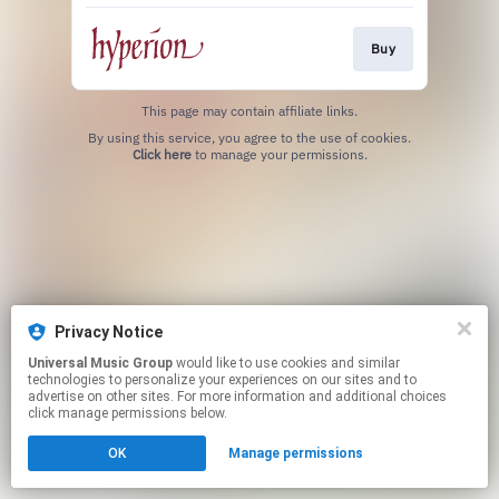
Buy
This page may contain affiliate links.
By using this service, you agree to the use of cookies.
Click here
to manage your permissions.
Privacy Notice
Universal Music Group
would like to use cookies and similar
technologies to personalize your experiences on our sites and to
advertise on other sites. For more information and additional choices
click manage permissions below.
OK
Manage permissions