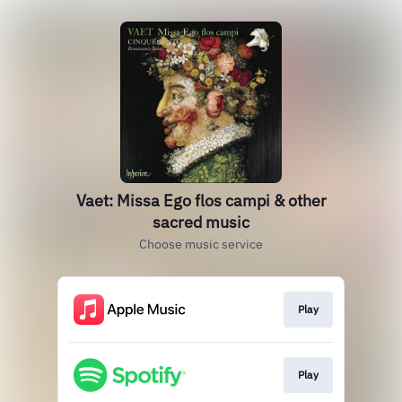
Vaet: Missa Ego flos campi & other
sacred music
Choose music service
Play
Play