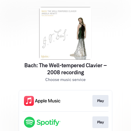
Bach: The Well-tempered Clavier –
2008 recording
Choose music service
Play
Play