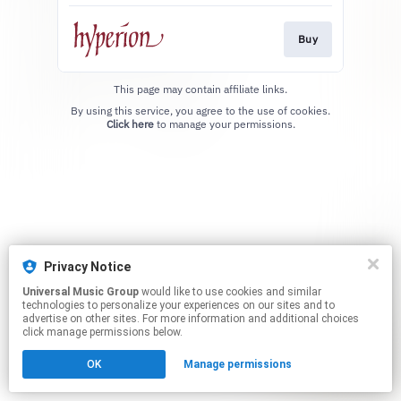
Buy
This page may contain affiliate links.
By using this service, you agree to the use of cookies.
Click here
to manage your permissions.
Privacy Notice
Universal Music Group
would like to use cookies and similar
technologies to personalize your experiences on our sites and to
advertise on other sites. For more information and additional choices
click manage permissions below.
OK
Manage permissions