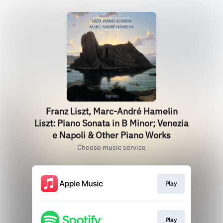
Franz Liszt, Marc-André Hamelin
Liszt: Piano Sonata in B Minor; Venezia
e Napoli & Other Piano Works
Choose music service
Play
Play