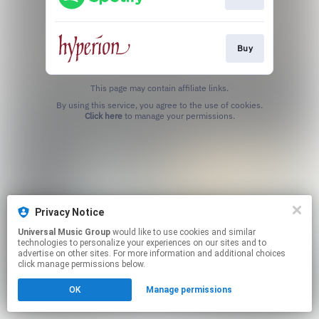
Buy
This page may contain affiliate links.
By using this service, you agree to the use of cookies.
Click here
to manage your permissions.
Privacy Notice
Universal Music Group
would like to use cookies and similar
technologies to personalize your experiences on our sites and to
advertise on other sites. For more information and additional choices
click manage permissions below.
OK
Manage permissions