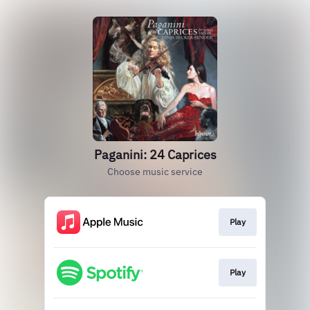
Paganini: 24 Caprices
Choose music service
Play
Play