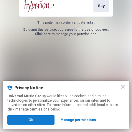
Buy
This page may contain affiliate links.
By using this service, you agree to the use of cookies.
Click here
to manage your permissions.
Privacy Notice
Universal Music Group
would like to use cookies and similar
technologies to personalize your experiences on our sites and to
advertise on other sites. For more information and additional choices
click manage permissions below.
OK
Manage permissions