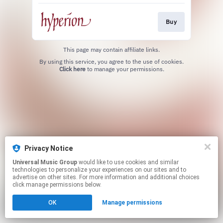
Buy
This page may contain affiliate links.
By using this service, you agree to the use of cookies.
Click here
to manage your permissions.
Privacy Notice
Universal Music Group
would like to use cookies and similar
technologies to personalize your experiences on our sites and to
advertise on other sites. For more information and additional choices
click manage permissions below.
OK
Manage permissions