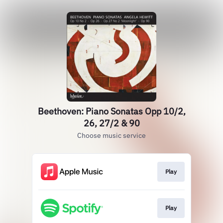
Beethoven: Piano Sonatas Opp 10/2,
26, 27/2 & 90
Choose music service
Play
Play