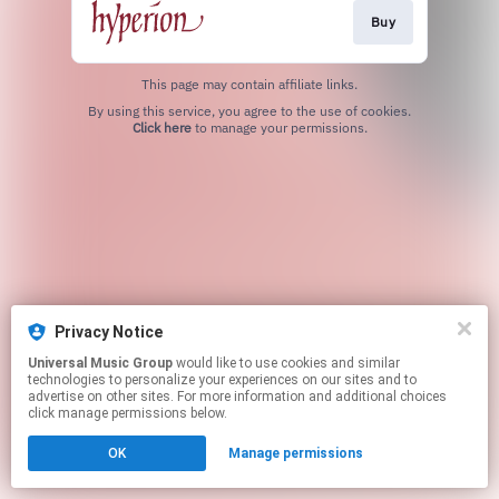
Buy
This page may contain affiliate links.
By using this service, you agree to the use of cookies.
Click here
to manage your permissions.
Privacy Notice
Universal Music Group
would like to use cookies and similar
technologies to personalize your experiences on our sites and to
advertise on other sites. For more information and additional choices
click manage permissions below.
OK
Manage permissions