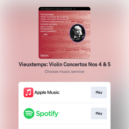
Vieuxtemps: Violin Concertos Nos 4 & 5
Choose music service
Play
Play