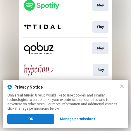
Play
Play
Play
Buy
This page may contain affiliate links.
Privacy Notice
By using this service, you agree to the use of cookies.
Universal Music Group
would like to use cookies and similar
Click here
to manage your permissions.
technologies to personalize your experiences on our sites and to
advertise on other sites. For more information and additional choices
click manage permissions below.
OK
Manage permissions