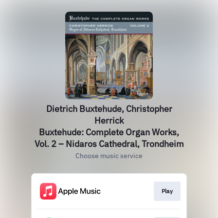
Dietrich Buxtehude, Christopher
Herrick
Buxtehude: Complete Organ Works,
Vol. 2 – Nidaros Cathedral, Trondheim
Choose music service
Play