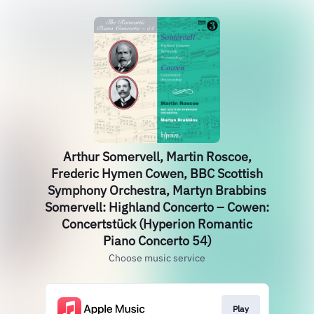
Arthur Somervell, Martin Roscoe,
Frederic Hymen Cowen, BBC Scottish
Symphony Orchestra, Martyn Brabbins
Somervell: Highland Concerto – Cowen:
Concertstück (Hyperion Romantic
Piano Concerto 54)
Choose music service
Play