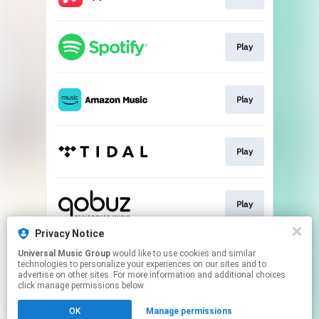
Play
Play
Play
Play
Privacy Notice
Universal Music Group
would like to use cookies and similar
Buy
technologies to personalize your experiences on our sites and to
advertise on other sites. For more information and additional choices
click manage permissions below.
This page may contain affiliate links.
OK
Manage permissions
By using this service, you agree to the use of cookies.