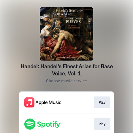
Handel: Handel's Finest Arias for Base
Voice, Vol. 1
Choose music service
Play
Play