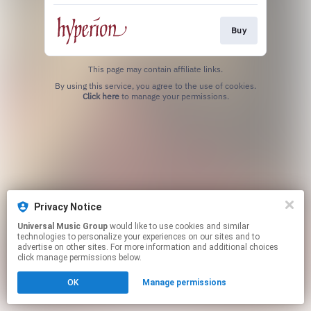
Buy
This page may contain affiliate links.
By using this service, you agree to the use of cookies.
Click here
to manage your permissions.
Privacy Notice
Universal Music Group
would like to use cookies and similar
technologies to personalize your experiences on our sites and to
advertise on other sites. For more information and additional choices
click manage permissions below.
OK
Manage permissions