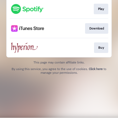
Play
Download
Buy
This page may contain affiliate links.
By using this service, you agree to the use of cookies.
Click here
to
manage your permissions.