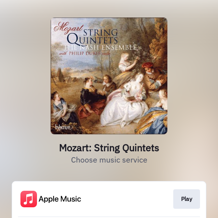
Mozart: String Quintets
Choose music service
Play