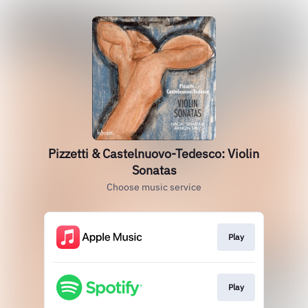
Pizzetti & Castelnuovo-Tedesco: Violin
Sonatas
Choose music service
Play
Play