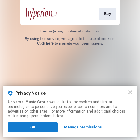
Buy
This page may contain affiliate links.
By using this service, you agree to the use of cookies.
Click here
to manage your permissions.
Privacy Notice
Universal Music Group
would like to use cookies and similar
technologies to personalize your experiences on our sites and to
advertise on other sites. For more information and additional choices
click manage permissions below.
OK
Manage permissions