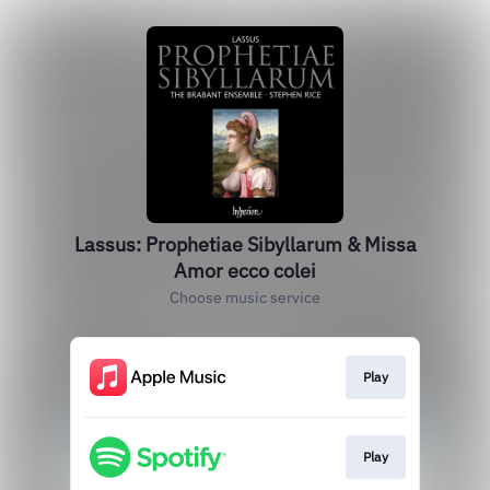
Lassus: Prophetiae Sibyllarum & Missa
Amor ecco colei
Choose music service
Play
Play