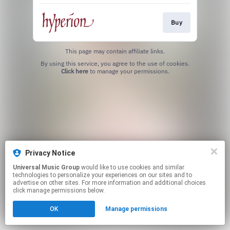
Buy
This page may contain affiliate links.
By using this service, you agree to the use of cookies.
Click here
to manage your permissions.
Privacy Notice
Universal Music Group
would like to use cookies and similar
technologies to personalize your experiences on our sites and to
advertise on other sites. For more information and additional choices
click manage permissions below.
OK
Manage permissions