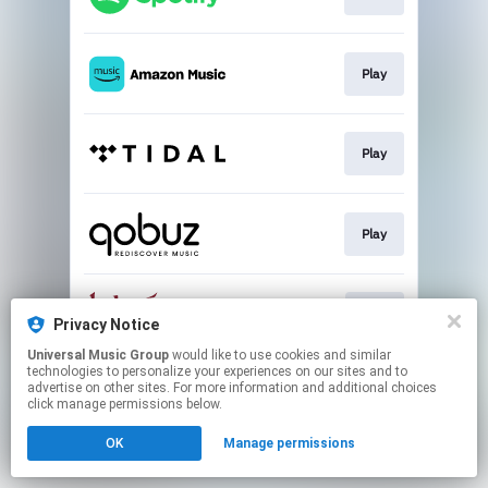
Play
Play
Play
Buy
Privacy Notice
Universal Music Group
would like to use cookies and similar
technologies to personalize your experiences on our sites and to
This page may contain affiliate links.
advertise on other sites. For more information and additional choices
By using this service, you agree to the use of cookies.
click manage permissions below.
Click here
to manage your permissions.
OK
Manage permissions