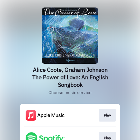
Alice Coote, Graham Johnson
The Power of Love: An English
Songbook
Choose music service
Play
Play