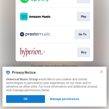
Play
Go To
Buy
This page may contain affiliate links.
By using this service, you agree to the use of cookies.
Privacy Notice
Click here
to manage your permissions.
Universal Music Group
would like to use cookies and similar
technologies to personalize your experiences on our sites and to
advertise on other sites. For more information and additional choices
click manage permissions below.
OK
Manage permissions