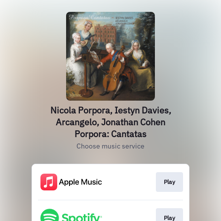
Nicola Porpora, Iestyn Davies,
Arcangelo, Jonathan Cohen
Porpora: Cantatas
Choose music service
Play
Play