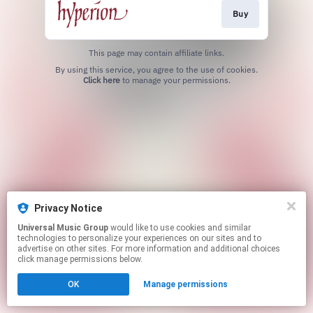
Buy
This page may contain affiliate links.
By using this service, you agree to the use of cookies.
Click here
to manage your permissions.
Privacy Notice
Universal Music Group
would like to use cookies and similar
technologies to personalize your experiences on our sites and to
advertise on other sites. For more information and additional choices
click manage permissions below.
OK
Manage permissions