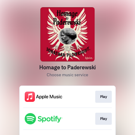
Homage to Paderewski
Choose music service
Play
Play