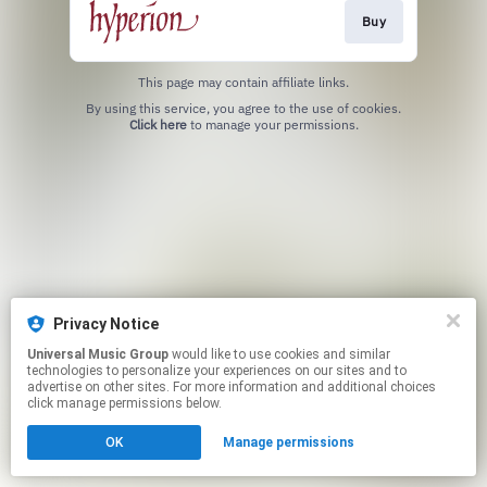
Buy
This page may contain affiliate links.
By using this service, you agree to the use of cookies.
Click here
to manage your permissions.
Privacy Notice
Universal Music Group
would like to use cookies and similar
technologies to personalize your experiences on our sites and to
advertise on other sites. For more information and additional choices
click manage permissions below.
OK
Manage permissions