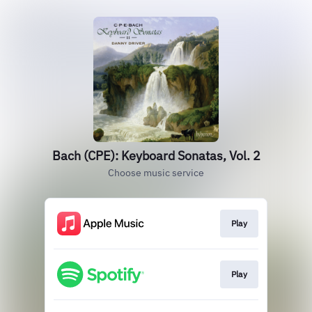
Bach (CPE): Keyboard Sonatas, Vol. 2
Choose music service
Play
Play